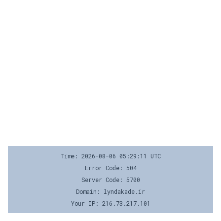
Time: 2026-08-06 05:29:11 UTC
Error Code: 504
Server Code: 5700
Domain: lyndakade.ir
Your IP: 216.73.217.101