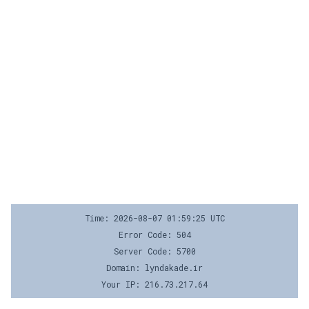
Time: 2026-08-07 01:59:25 UTC
Error Code: 504
Server Code: 5700
Domain: lyndakade.ir
Your IP: 216.73.217.64